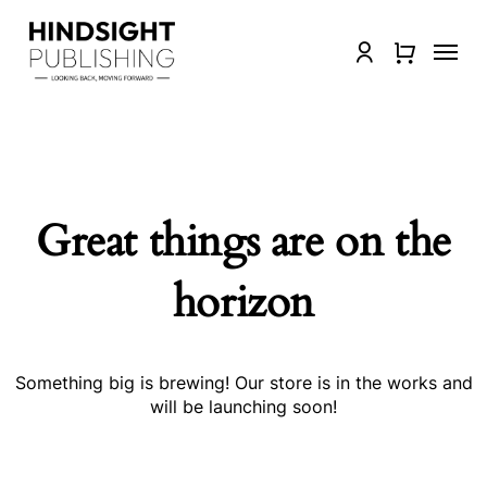
Skip
to
Menu
Close
account
main
Quick
content
View
Great things are on the
horizon
Something big is brewing! Our store is in the works and
will be launching soon!