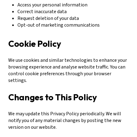
Access your personal information
Correct inaccurate data
Request deletion of your data
Opt-out of marketing communications
Cookie Policy
We use cookies and similar technologies to enhance your
browsing experience and analyse website traffic. You can
control cookie preferences through your browser
settings.
Changes to This Policy
We may update this Privacy Policy periodically. We will
notify you of any material changes by posting the new
version on our website.