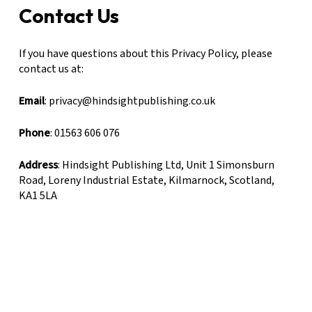
Contact Us
If you have questions about this Privacy Policy, please
contact us at:
Email
: privacy@hindsightpublishing.co.uk
Phone
: 01563 606 076
Address
: Hindsight Publishing Ltd, Unit 1 Simonsburn
Road, Loreny Industrial Estate, Kilmarnock, Scotland,
KA1 5LA