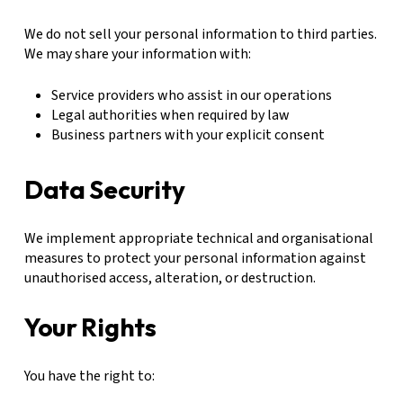
We do not sell your personal information to third parties.
We may share your information with:
Service providers who assist in our operations
Legal authorities when required by law
Business partners with your explicit consent
Data Security
We implement appropriate technical and organisational
measures to protect your personal information against
unauthorised access, alteration, or destruction.
Your Rights
You have the right to: