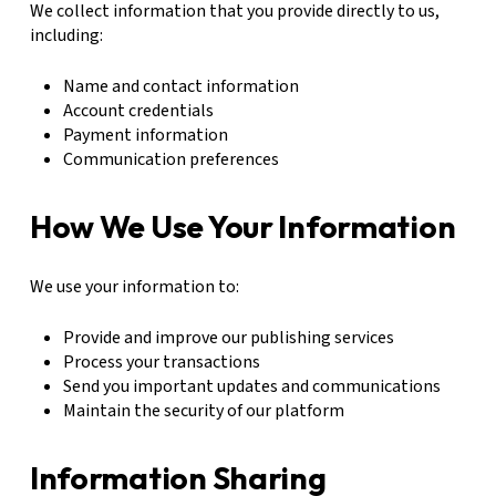
We collect information that you provide directly to us,
including:
Name and contact information
Account credentials
Payment information
Communication preferences
How We Use Your Information
We use your information to:
Provide and improve our publishing services
Process your transactions
Send you important updates and communications
Maintain the security of our platform
Information Sharing