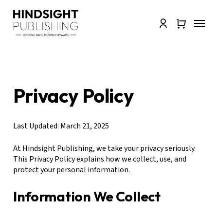
Skip
to
Menu
Close
account
main
Quick
content
View
Privacy Policy
Last Updated: March 21, 2025
At Hindsight Publishing, we take your privacy seriously.
This Privacy Policy explains how we collect, use, and
protect your personal information.
Information We Collect