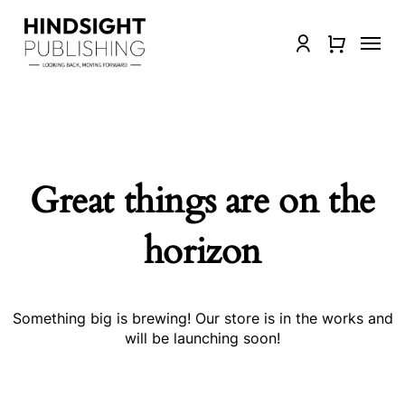
Skip
to
Menu
Close
account
main
Quick
content
View
Great things are on the
horizon
Something big is brewing! Our store is in the works and
will be launching soon!