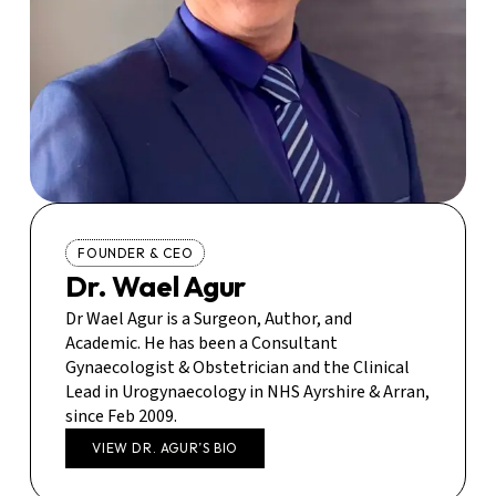
FOUNDER & CEO
Dr. Wael Agur
Dr Wael Agur is a Surgeon, Author, and
Academic. He has been a Consultant
Gynaecologist & Obstetrician and the Clinical
Lead in Urogynaecology in NHS Ayrshire & Arran,
since Feb 2009.
VIEW DR. AGUR’S BIO