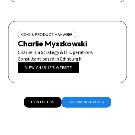
COO & PRODUCT MANAGER
Charlie Myszkowski
Charlie is a Strategy & IT Operations
Consultant based in Edinburgh.
VIEW CHARLIE’S WEBSITE
CONTACT US
UPCOMING EVENTS